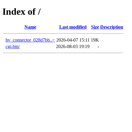
Index of /
Name
Last modified
Size
Description
bv_connector_028d7bb..>
2026-04-07 15:11
19K
cgi-bin/
2026-08-03 19:19
-